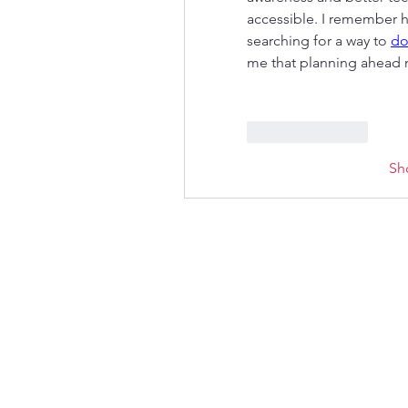
accessible. I remember h
searching for a way to 
do
me that planning ahead 
Like
Reply
Sh