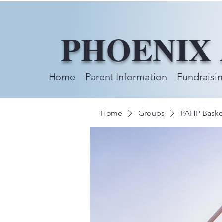
PHOENIX
Home
Parent Information
Fundraisi
Home
Groups
PAHP Baske