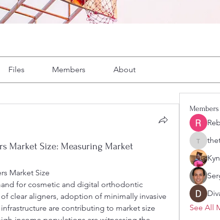
Files
Members
About
Members
Reb
the
thetyre
rs Market Size: Measuring Market
Kyn
rs Market Size
Ser
Div
of clear aligners, adoption of minimally invasive 
See All 
nfrastructure are contributing to market size 
high-income populations are witnessing the 