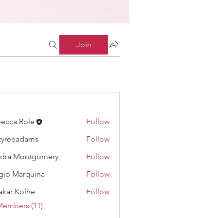
Join
ecca Role
Follow
tyreeadams
Follow
eadams
dra Montgomery
Follow
gio Marquina
Follow
akar Kolhe
Follow
Members (11)