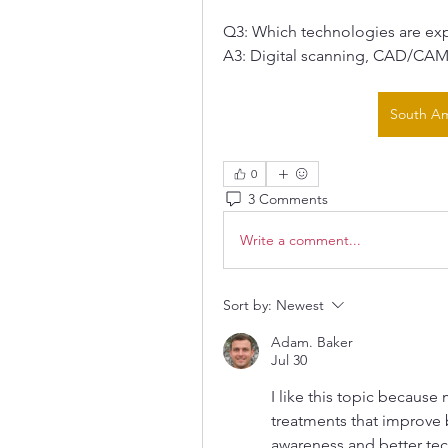
Q3: Which technologies are ex
A3: Digital scanning, CAD/CAM 
South Am
0
3 Comments
Write a comment...
Sort by:
Newest
Adam. Baker
Jul 30
I like this topic becaus
treatments that improve 
awareness and better te