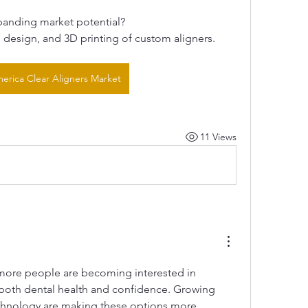
panding market potential?
design, and 3D printing of custom aligners.
erica Clear Aligners Market
11 Views
e more people are becoming interested in 
both dental health and confidence. Growing 
chnology are making these options more 