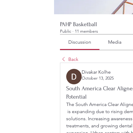
PAHP Basketball
Public
·
11 members
Discussion
Media
Back
Divakar Kolhe
October 13, 2025
South America Clear Aligne
Potential
The South America Clear Aligne
 is expanding due to rising demand for cosmetic and digital orthodontic 
solutions. Increasing awareness 
treatments, and growing dental i
expansion. Urban centers with 