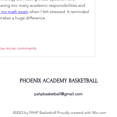
aving too many academic responsibilities and 
 my math exam
 when I felt stressed. It reminded 
makes a huge difference.
ow more comments
PHOENIX ACADEMY BASKETBALL
pahpbasketball@gmail.com
©2023 by PAHP Basketball Proudly created with Wix.com