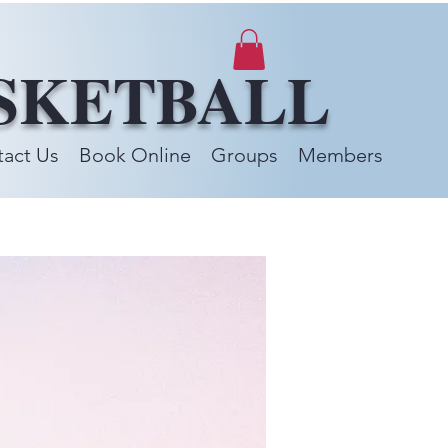
SKETBALL
act Us
Book Online
Groups
Members