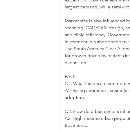
largest demand, while semi-urba
Market size is also influenced b
scanning, CAD/CAM design, and
and clinic efficiency. Governmen
investment in orthodontic servic
The South America Clear Aligne
for growth driven by patient d
expansion.
FAQ:
Q1: What factors are contributi
A1: Rising awareness, cosmetic
adoption.
Q2: How do urban centers influ
A2: High-income urban populatio
treatments.