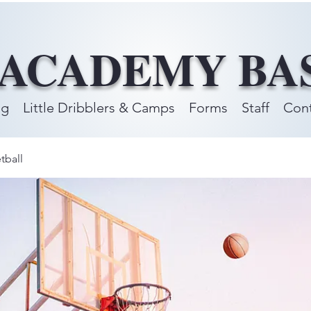
 ACADEMY BA
ng
Little Dribblers & Camps
Forms
Staff
Cont
tball