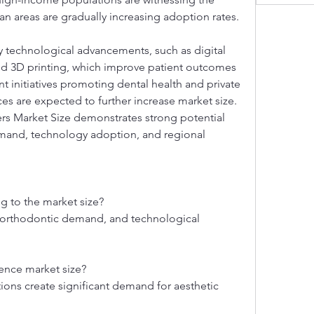
n areas are gradually increasing adoption rates.
y technological advancements, such as digital 
 3D printing, which improve patient outcomes 
t initiatives promoting dental health and private 
es are expected to further increase market size. 
rs Market Size demonstrates strong potential 
emand, technology adoption, and regional 
ng to the market size?
 orthodontic demand, and technological 
ence market size?
ns create significant demand for aesthetic 