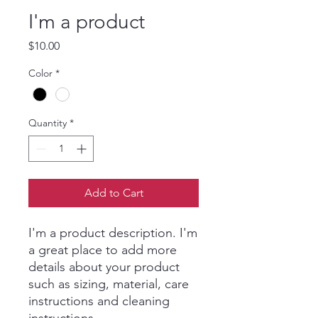
I'm a product
Price
$10.00
Color
*
Quantity
*
Add to Cart
I'm a product description. I'm 
a great place to add more 
details about your product 
such as sizing, material, care 
instructions and cleaning 
instructions.