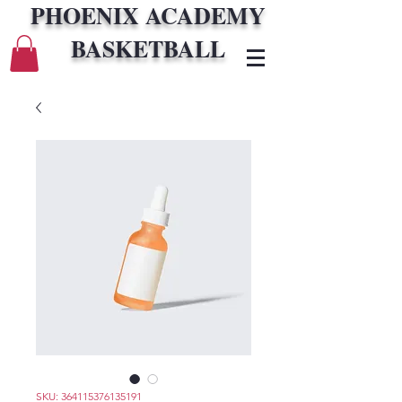
PHOENIX ACADEMY
BASKETBALL
SKU: 364115376135191